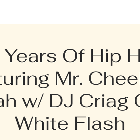
CELEBRATION PACKAGE
BOTTLE MENU
PRIVATE RENTAL
TERMI
 Years Of Hip 
turing Mr. Chee
ah w/ DJ Criag 
White Flash