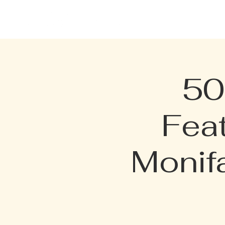
HOME
EVENTS
MENU
50
Fea
Monif