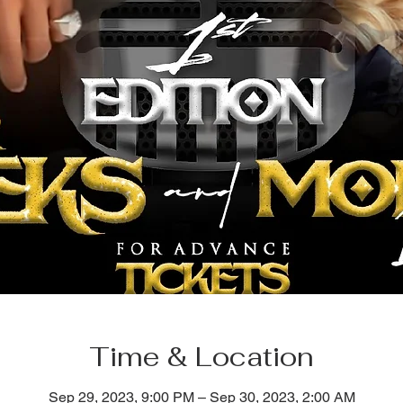
Time & Location
Sep 29, 2023, 9:00 PM – Sep 30, 2023, 2:00 AM