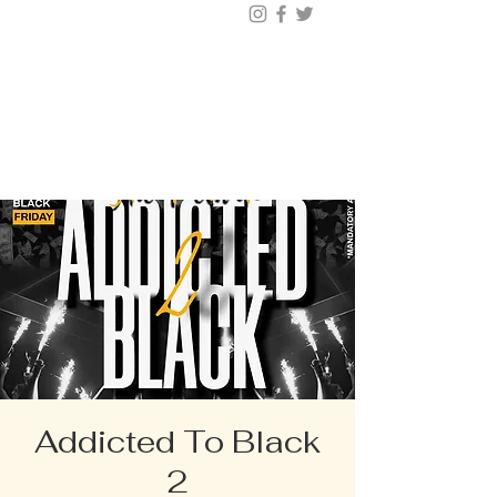
BUY TICKETS |
BOOK TABLE |
VIP
203.624.6200
Addicted To Black
2