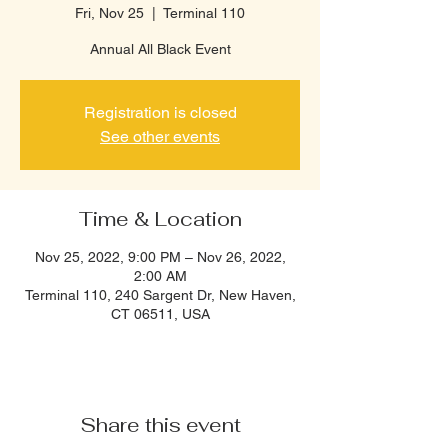
Fri, Nov 25
  |  
Terminal 110
Annual All Black Event
Registration is closed
See other events
Time & Location
Nov 25, 2022, 9:00 PM – Nov 26, 2022,
2:00 AM
Terminal 110, 240 Sargent Dr, New Haven,
CT 06511, USA
Share this event