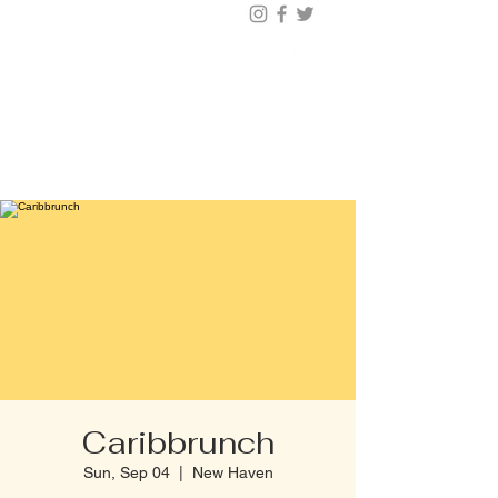
BUY TICKETS |
BOOK TABLE |
VIP
203.624.6200
Caribbrunch
Sun, Sep 04
  |  
New Haven