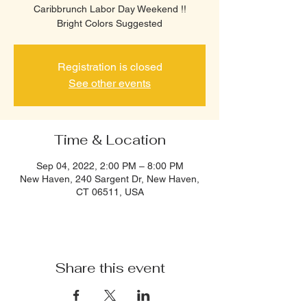
Caribbrunch Labor Day Weekend !!
Bright Colors Suggested
Registration is closed
See other events
Time & Location
Sep 04, 2022, 2:00 PM – 8:00 PM
New Haven, 240 Sargent Dr, New Haven,
CT 06511, USA
Share this event