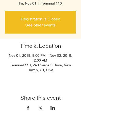
Fri, Nov 01
  |  
Terminal 110
Registration is Closed
See other events
Time & Location
Nov 01, 2019, 9:00 PM – Nov 02, 2019,
2:00 AM
Terminal 110, 240 Sargent Drive, New
Haven, CT, USA
Share this event