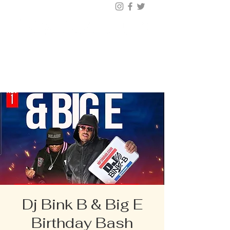
BUY TICKETS |
BOOK TABLE |
VIP
203.624.6200
Dj Bink B & Big E
Birthday Bash