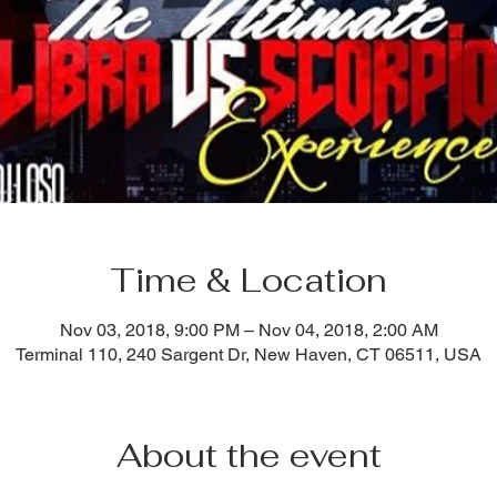
Time & Location
Nov 03, 2018, 9:00 PM – Nov 04, 2018, 2:00 AM
Terminal 110, 240 Sargent Dr, New Haven, CT 06511, USA
About the event