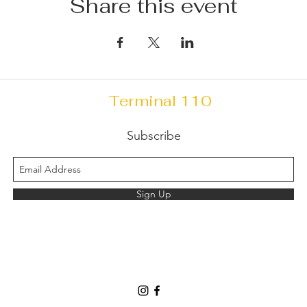
Share this event
Terminal 110
Subscribe
Sign Up
Terminal110info@gmail.com
(203) 624-6200
240 Sargent Dr, New Haven, CT 06511, USA