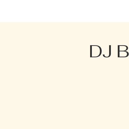
HOME
EVENTS
MENU
DJ B