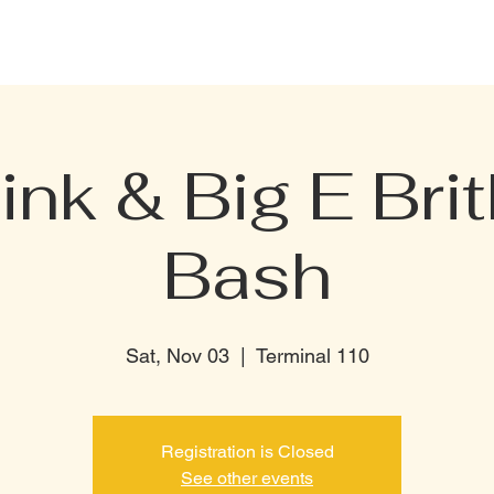
CELEBRATION PACKAGE
BOTTLE MENU
PRIVATE RENTAL
TERMI
ink & Big E Bri
Bash
Sat, Nov 03
  |  
Terminal 110
Registration is Closed
See other events