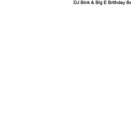
DJ Bink & Big E Brithday B