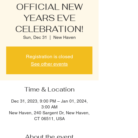
OFFICIAL NEW
YEARS EVE
CELEBRATION!
Sun, Dec 31
  |  
New Haven
Registration is closed
See other events
Time & Location
Dec 31, 2023, 9:00 PM – Jan 01, 2024,
3:00 AM
New Haven, 240 Sargent Dr, New Haven,
CT 06511, USA
About the event