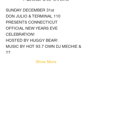
SUNDAY DECEMBER 31st
DON JULIO & TERMINAL 110
PRESENTS CONNECTICUT 
OFFICIAL NEW YEARS EVE 
CELEBRATION!
HOSTED BY HUGGY BEAR!
MUSIC BY HOT 93.7 OWN DJ MECHIE & 
??
Show More
Share this event