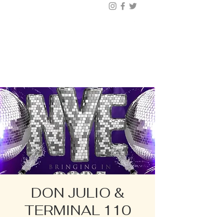
BUY TICKETS |
BOOK TABLE |
VIP
203.624.6200
DON JULIO &
TERMINAL 110