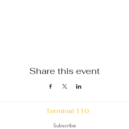
Share this event
Terminal 110
Subscribe