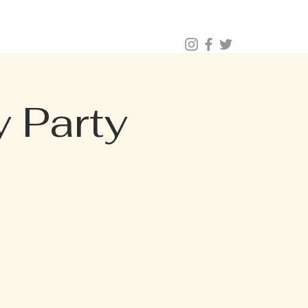
BUY TICKETS |
BOOK TABLE |
VIP 203.624.6200
NAL CATERING
Menus (New)
 Party