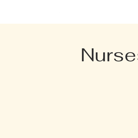
HOME
EVENTS
MENU
Nurse