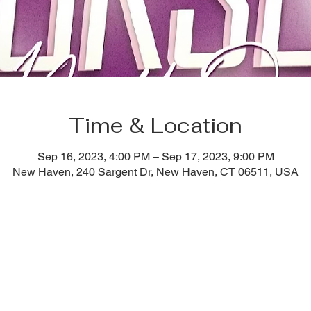
Time & Location
Sep 16, 2023, 4:00 PM – Sep 17, 2023, 9:00 PM
New Haven, 240 Sargent Dr, New Haven, CT 06511, USA