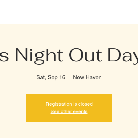
CELEBRATION PACKAGE
BOTTLE MENU
PRIVATE RENTAL
TERMI
s Night Out Day
Sat, Sep 16
  |  
New Haven
Registration is closed
See other events