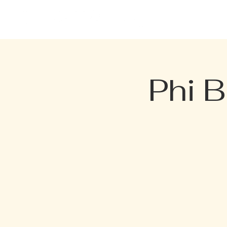
HOME
EVENTS
MENU
Phi 