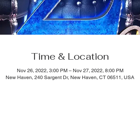
Time & Location
Nov 26, 2022, 3:00 PM – Nov 27, 2022, 8:00 PM
New Haven, 240 Sargent Dr, New Haven, CT 06511, USA