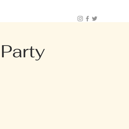
BUY TICKETS |
BOOK TABLE |
VIP 203.624.6200
NAL CATERING
Menus (New)
Party