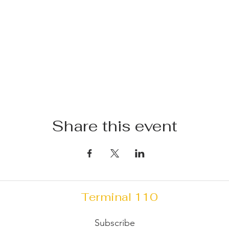
Share this event
Terminal 110
Subscribe