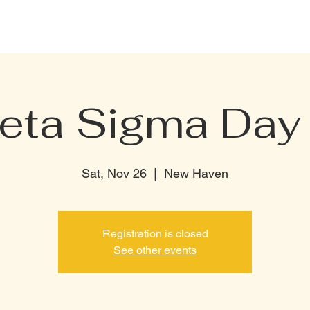
CELEBRATION PACKAGE
BOTTLE MENU
PRIVATE RENTAL
TERMI
Beta Sigma Day 
Sat, Nov 26
  |  
New Haven
Registration is closed
See other events