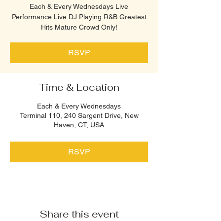
Each & Every Wednesdays Live
Performance Live DJ Playing R&B Greatest
Hits Mature Crowd Only!
RSVP
Time & Location
Each & Every Wednesdays
Terminal 110, 240 Sargent Drive, New
Haven, CT, USA
RSVP
Share this event