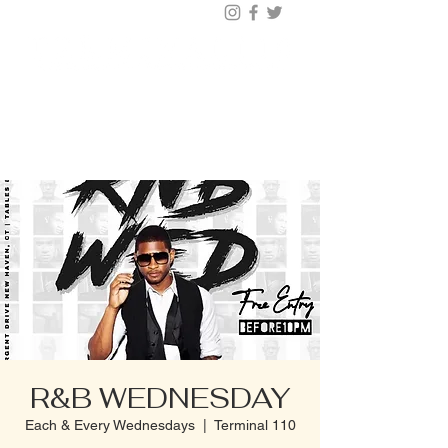
BUY TICKETS |
BOOK TABLE |
VIP
203.624.6200
R&B WEDNESDAY
Each & Every Wednesdays
  |  
Terminal 110