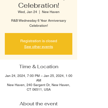
Celebration!
Wed, Jan 24
  |  
New Haven
R&B Wednesday 6 Year Anniversary
Celebration!
Registration is closed
See other events
Time & Location
Jan 24, 2024, 7:00 PM – Jan 25, 2024, 1:00
AM
New Haven, 240 Sargent Dr, New Haven,
CT 06511, USA
About the event