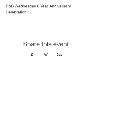
R&B Wednesday 6 Year Anniversary 
Celebration!
Share this event
Terminal 110
Subscribe
Sign Up