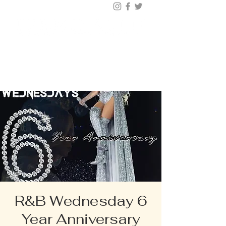
BUY TICKETS |
BOOK TABLE |
VIP
203.624.6200
R&B Wednesday 6
Year Anniversary