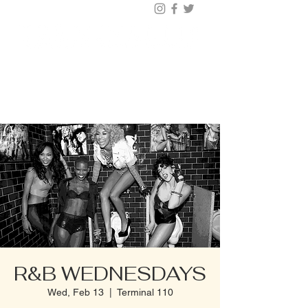
BUY TICKETS |
BOOK TABLE |
VIP
203.624.6200
R&B WEDNESDAYS
Wed, Feb 13
  |  
Terminal 110