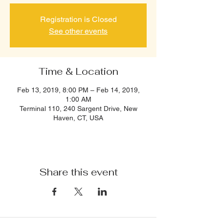
Registration is Closed
See other events
Time & Location
Feb 13, 2019, 8:00 PM – Feb 14, 2019,
1:00 AM
Terminal 110, 240 Sargent Drive, New
Haven, CT, USA
Share this event