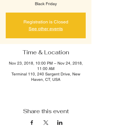
Black Friday
Registration is Closed
See other events
Time & Location
Nov 23, 2018, 10:00 PM – Nov 24, 2018,
11:00 AM
Terminal 110, 240 Sargent Drive, New
Haven, CT, USA
Share this event