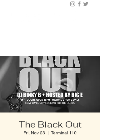
BUY TICKETS |
BOOK TABLE |
VIP
203.624.6200
The Black Out
Fri, Nov 23
  |  
Terminal 110