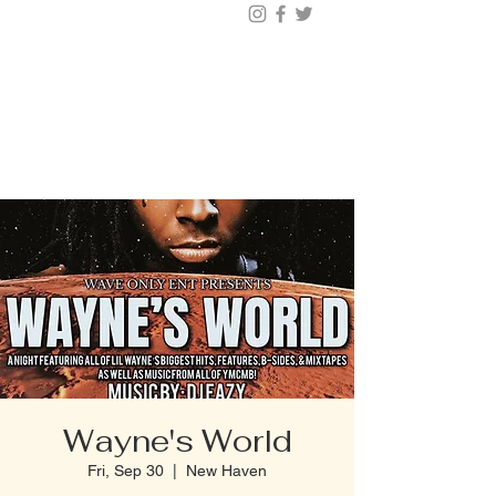
BUY TICKETS |
BOOK TABLE |
VIP
203.624.6200
Wayne's World
Fri, Sep 30
  |  
New Haven