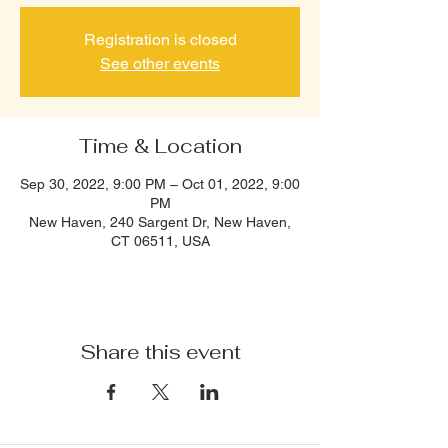
Registration is closed
See other events
Time & Location
Sep 30, 2022, 9:00 PM – Oct 01, 2022, 9:00
PM
New Haven, 240 Sargent Dr, New Haven,
CT 06511, USA
Share this event