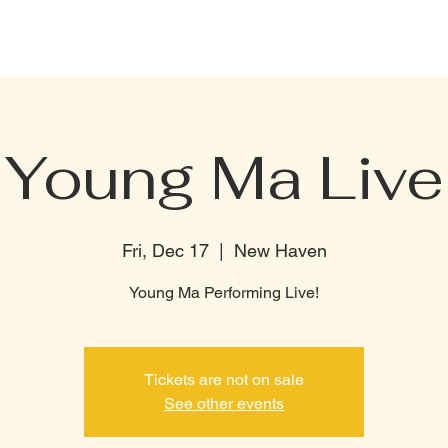
CELEBRATION PACKAGE
BOTTLE MENU
PRIVATE RENTAL
TERMI
Young Ma Live
Fri, Dec 17
  |  
New Haven
Young Ma Performing Live!
Tickets are not on sale
See other events