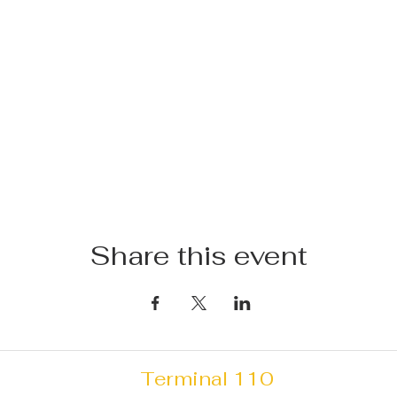
Share this event
Terminal 110