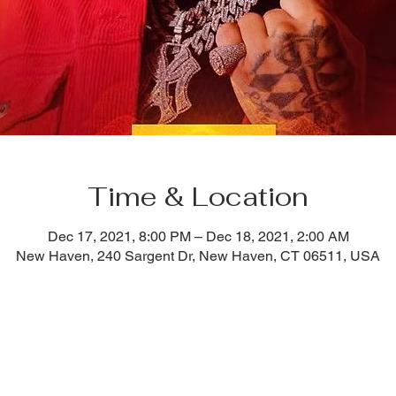
Time & Location
Dec 17, 2021, 8:00 PM – Dec 18, 2021, 2:00 AM
New Haven, 240 Sargent Dr, New Haven, CT 06511, USA